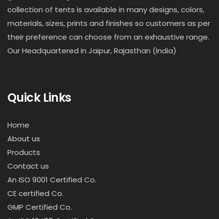
collection of tents is available in many designs, colors,
materials, sizes, prints and finishes so customers as per
their preference can choose from an exhaustive range.
Our Headquartered in Jaipur, Rajasthan (India)
Quick Links
Home
About us
Products
Contact us
An ISO 9001 Certified Co.
CE certified Co.
GMP Certified Co.