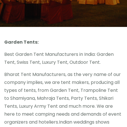
Gallery
Contact Us
Blogs
Garden Tents:
Best Garden Tent Manufacturers in India: Garden
Tent, Swiss Tent, Luxury Tent, Outdoor Tent.
Bharat Tent Manufacturers, as the very name of our
company implies, we are tent makers, producing all
types of tents, from Garden Tent, Trampoline Tent
to Shamiyana, Mahraja Tents, Party Tents, Shikari
Tents, Luxury Army Tent and much more. We are
here to meet camping needs and demands of event
organizers and hoteliers.Indian weddings shows