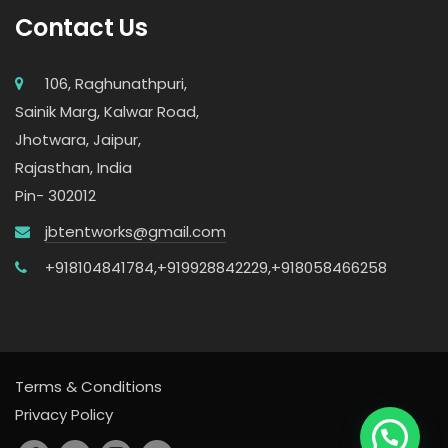
Contact Us
106, Raghunathpuri,
Sainik Marg, Kalwar Road,
Jhotwara, Jaipur,
Rajasthan, India
Pin- 302012
jbtentworks@gmail.com
+918104841784,
+919928842229,
+918058466258
Terms & Conditions
Privacy Policy