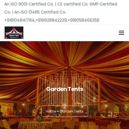
An ISO 9001 Certified Co. | CE certified Co. GMP Certified
Co. | An ISO 13485 Certified Co.
+918104841784,+919928842229,+918058466258
Home
About Us
Top Products
Garden Tents
Locations
Pricing
Home
Garden Tents
Our Catalogues