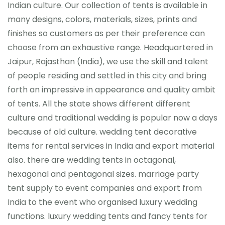
Indian culture. Our collection of tents is available in
many designs, colors, materials, sizes, prints and
finishes so customers as per their preference can
choose from an exhaustive range. Headquartered in
Jaipur, Rajasthan (India), we use the skill and talent
of people residing and settled in this city and bring
forth an impressive in appearance and quality ambit
of tents. All the state shows different different
culture and traditional wedding is popular now a days
because of old culture. wedding tent decorative
items for rental services in India and export material
also. there are wedding tents in octagonal,
hexagonal and pentagonal sizes. marriage party
tent supply to event companies and export from
India to the event who organised luxury wedding
functions. luxury wedding tents and fancy tents for