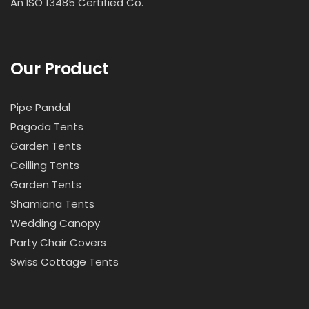
An ISO 13485 Certified Co.
Our Product
Pipe Pandal
Pagoda Tents
Garden Tents
Ceilling Tents
Garden Tents
Shamiana Tents
Wedding Canopy
Party Chair Covers
Swiss Cottage Tents