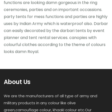
functions are looking damn gorgeous in the ring
ceremonies, parties and on important occassions.
party tents for mess functions and parties are highly
uses by Indian Army which is waterproof also. Darbar
can easily decorated by the darbari tents by event
planner and tent rental services. canopies with
colourful clothes according to the theme of colours
looks damn Royal.
About Us
We are the manufacturers of all type of army and
military products in any colour like olive
green,camouflage colour, khaaki colour etc.Our