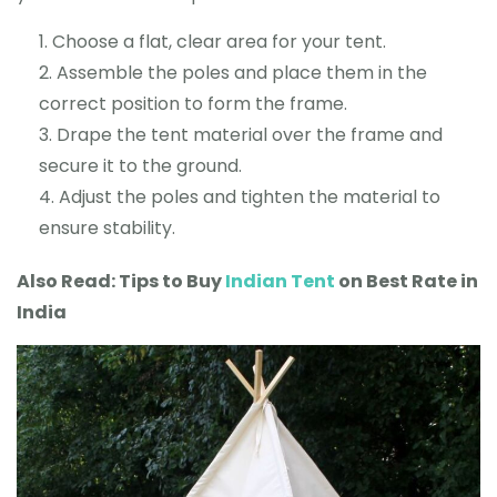
Choose a flat, clear area for your tent.
Assemble the poles and place them in the
correct position to form the frame.
Drape the tent material over the frame and
secure it to the ground.
Adjust the poles and tighten the material to
ensure stability.
Also Read: Tips to Buy
Indian Tent
on Best Rate in
India