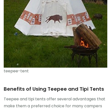
teepee-tent
Benefits of Using Teepee and Tipi Tents
Teepee and tipi tents offer several advantages that
make them a preferred choice for many campers