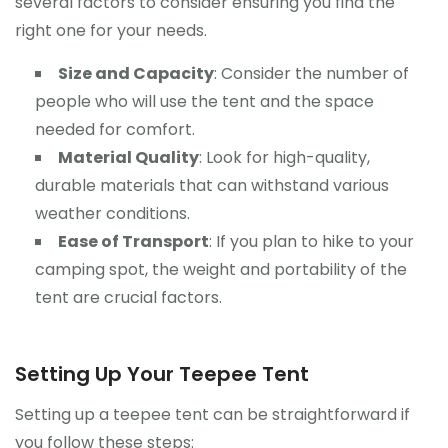
several factors to consider ensuring you find the
right one for your needs.
Size and Capacity
: Consider the number of
people who will use the tent and the space
needed for comfort.
Material Quality
: Look for high-quality,
durable materials that can withstand various
weather conditions.
Ease of Transport
: If you plan to hike to your
camping spot, the weight and portability of the
tent are crucial factors.
Setting Up Your Teepee Tent
Setting up a teepee tent can be straightforward if
you follow these steps: