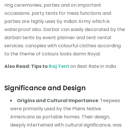
ring ceremonies, parties and on important
occassions. party tents for mess functions and
parties are highly uses by Indian Army which is
waterproof also. Darbar can easily decorated by the
darbari tents by event planner and tent rental
services. canopies with colourful clothes according
to the theme of colours looks damn Royal.
Also Read: Tips to
Raj Tent
on Best Rate in India
Significance and Design
Origins and Cultural Importance
: Teepees
were primarily used by the Plains Native
Americans as portable homes. Their design,
deeply intertwined with cultural significance, was