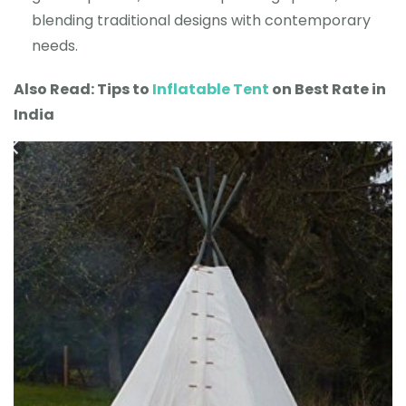
blending traditional designs with contemporary
needs.
Also Read: Tips to
Inflatable Tent
on Best Rate in
India