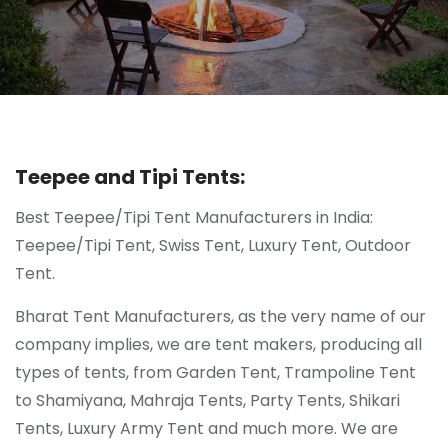
Gallery
Contact Us
Blogs
Teepee and Tipi Tents:
Best Teepee/Tipi Tent Manufacturers in India:
Teepee/Tipi Tent, Swiss Tent, Luxury Tent, Outdoor
Tent.
Bharat Tent Manufacturers, as the very name of our
company implies, we are tent makers, producing all
types of tents, from Garden Tent, Trampoline Tent
to Shamiyana, Mahraja Tents, Party Tents, Shikari
Tents, Luxury Army Tent and much more. We are