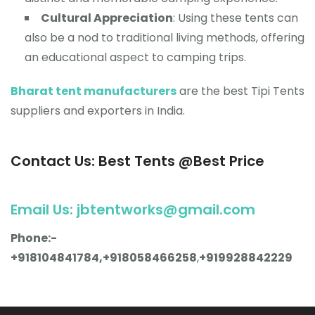
Cultural Appreciation
: Using these tents can
also be a nod to traditional living methods, offering
an educational aspect to camping trips.
Bharat tent manufacturers
are the best Tipi Tents
suppliers and exporters in India.
Contact Us: Best Tents @Best Price
Email Us: jbtentworks@gmail.com
Phone:-
+918104841784,+918058466258
,
+919928842229