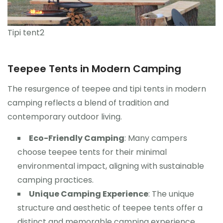
Tipi tent2
Teepee Tents in Modern Camping
The resurgence of teepee and tipi tents in modern
camping reflects a blend of tradition and
contemporary outdoor living.
Eco-Friendly Camping
: Many campers
choose teepee tents for their minimal
environmental impact, aligning with sustainable
camping practices.
Unique Camping Experience
: The unique
structure and aesthetic of teepee tents offer a
distinct and memorable camping experience.