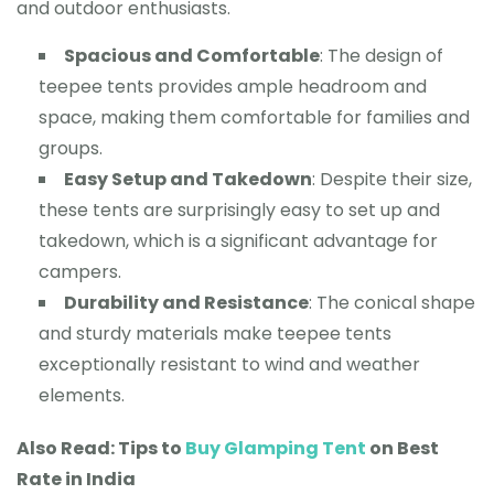
and outdoor enthusiasts.
Spacious and Comfortable
: The design of
teepee tents provides ample headroom and
space, making them comfortable for families and
groups.
Easy Setup and Takedown
: Despite their size,
these tents are surprisingly easy to set up and
takedown, which is a significant advantage for
campers.
Durability and Resistance
: The conical shape
and sturdy materials make teepee tents
exceptionally resistant to wind and weather
elements.
Also Read: Tips to
Buy Glamping Tent
on Best
Rate in India