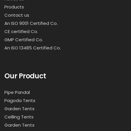
Products
Contact us
An ISO 9001 Certified Co.
CE certified Co.
GMP Certified Co.
An ISO 13485 Certified Co.
Our Product
Pipe Pandal
Pagoda Tents
Garden Tents
Ceilling Tents
Garden Tents