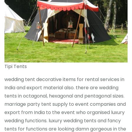
Tipi Tents
wedding tent decorative items for rental services in
India and export material also. there are wedding
tents in octagonal, hexagonal and pentagonal sizes.
marriage party tent supply to event companies and
export from India to the event who organised luxury
wedding functions. luxury wedding tents and fancy
tents for functions are looking damn gorgeous in the