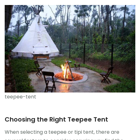
teepee-tent
Choosing the Right Teepee Tent
When selecting a teepee or tipi tent, there are