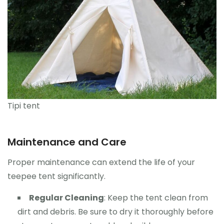
Tipi tent
Maintenance and Care
Proper maintenance can extend the life of your
teepee tent significantly.
Regular Cleaning
: Keep the tent clean from
dirt and debris. Be sure to dry it thoroughly before