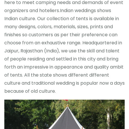
here to meet camping needs and demands of event
organizers and hoteliers.Indian weddings shows
Indian culture. Our collection of tents is available in
many designs, colors, materials, sizes, prints and
finishes so customers as per their preference can
choose from an exhaustive range. Headquartered in
Jaipur, Rajasthan (India), we use the skill and talent
of people residing and settled in this city and bring
forth an impressive in appearance and quality ambit
of tents. All the state shows different different
culture and traditional wedding is popular now a days
because of old culture.