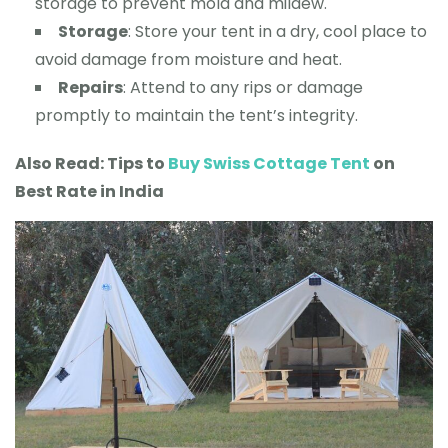
storage to prevent mold and mildew.
Storage
: Store your tent in a dry, cool place to
avoid damage from moisture and heat.
Repairs
: Attend to any rips or damage
promptly to maintain the tent’s integrity.
Also Read: Tips to
Buy Swiss Cot
tage Tent
on
Best Rate in India