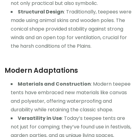
not only practical but also symbolic.
Structural Design
: Traditionally, teepees were
made using animal skins and wooden poles. The
conical shape provided stability against strong
winds and an open top for ventilation, crucial for
the harsh conditions of the Plains.
Modern Adaptations
Materials and Construction
: Modern teepee
tents have embraced new materials like canvas
and polyester, offering waterproofing and
durability while retaining the classic shape.
Versatility in Use
: Today’s teepee tents are
not just for camping; they’ve found use in festivals,
garden parties, and as unique living spaces,