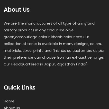
About Us
We are the manufacturers of all type of army and
military products in any colour like olive
green,camouflage colour, khaaki colour etc.Our
collection of tents is available in many designs, colors,
materials, sizes, prints and finishes so customers as per
their preference can choose from an exhaustive range.
Our Headquartered in Jaipur, Rajasthan (India)
Quick Links
Home
About us