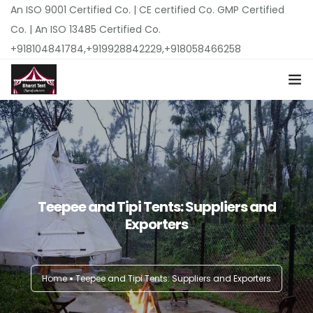
An ISO 9001 Certified Co. | CE certified Co. GMP Certified
Co. | An ISO 13485 Certified Co.
+918104841784,+919928842229,+918058466258
Home
About Us
Top Products
Teepee and Tipi Tents: Suppliers and
Exporters
Locations
Pricing
Home
Teepee and Tipi Tents: Suppliers and Exporters
Our Catalogues