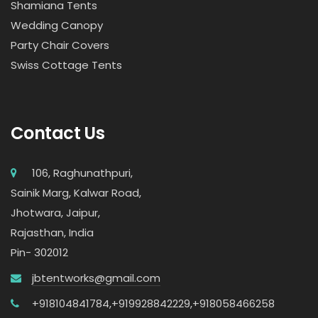
Shamiana Tents
Wedding Canopy
Party Chair Covers
Swiss Cottage Tents
Contact Us
106, Raghunathpuri,
Sainik Marg, Kalwar Road,
Jhotwara, Jaipur,
Rajasthan, India
Pin- 302012
jbtentworks@gmail.com
+918104841784,
+919928842229,
+918058466258